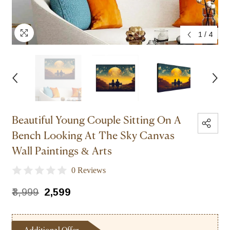
1
/
4
Beautiful Young Couple Sitting On A
Bench Looking At The Sky Canvas
Wall Paintings & Arts
0 Reviews
₹3,999
₹2,599