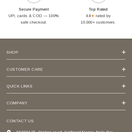
Secure Payment
Top Rated
UPI, cards & COD — 100%
4.8
★
rated by
safe checkout.
10,000+ customers.
SHOP
CUSTOMER CARE
QUICK LINKS
COMPANY
CONTACT US