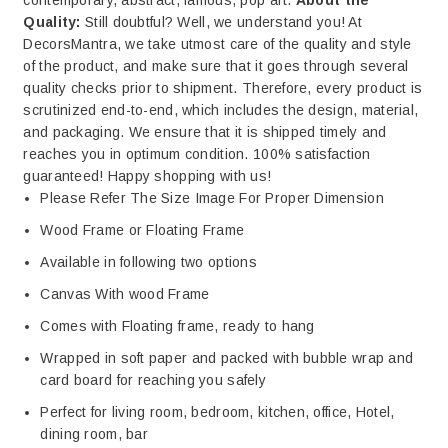
contemporary, abstract, famous, pop art.
About the
Quality:
Still doubtful? Well, we understand you! At
DecorsMantra, we take utmost care of the quality and style
of the product, and make sure that it goes through several
quality checks prior to shipment. Therefore, every product is
scrutinized end-to-end, which includes the design, material,
and packaging. We ensure that it is shipped timely and
reaches you in optimum condition. 100% satisfaction
guaranteed! Happy shopping with us!
Please Refer The Size Image For Proper Dimension
Wood Frame or Floating Frame
Available in following two options
Canvas With wood Frame
Comes with Floating frame, ready to hang
Wrapped in soft paper and packed with bubble wrap and
card board for reaching you safely
Perfect for living room, bedroom, kitchen, office, Hotel,
dining room, bar