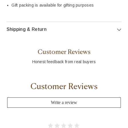
Gift packing is available for gifting purposes
Shipping & Return
Customer Reviews
Honest feedback from real buyers
Customer Reviews
Write a review