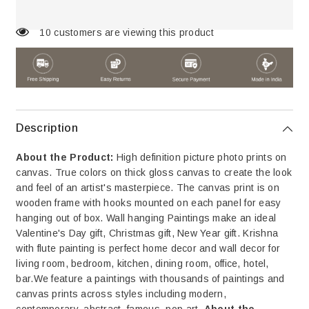
A
A
Bench
Bench
Looking
Looking
14 customers are viewing this product
at
at
The
The
Sky
Sky
Canvas
Canvas
Wall
Wall
Paintings
Paintings
&amp;
&amp;
Arts
Arts
Description
About the Product:
High definition picture photo prints on
canvas. True colors on thick gloss canvas to create the look
and feel of an artist's masterpiece. The canvas print is on
wooden frame with hooks mounted on each panel for easy
hanging out of box. Wall hanging Paintings make an ideal
Valentine's Day gift, Christmas gift, New Year gift. Krishna
with flute painting is perfect home decor and wall decor for
living room, bedroom, kitchen, dining room, office, hotel,
bar.We feature a paintings with thousands of paintings and
canvas prints across styles including modern,