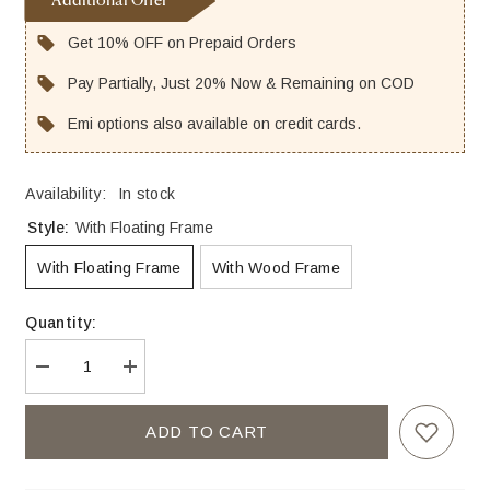
Additional Offer
Get 10% OFF on Prepaid Orders
Pay Partially, Just 20% Now & Remaining on COD
Emi options also available on credit cards.
Availability:
In stock
Style:
With Floating Frame
With Floating Frame
With Wood Frame
Quantity:
Decrease
Increase
quantity
quantity
for
for
Beautiful
Beautiful
ADD TO CART
Young
Young
Couple
Couple
Sitting
Sitting
on
on