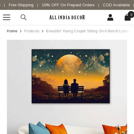
SKIP TO CONTENT
Free Shipping
10% OFF On Prepaid Orders
COD Available
|
|
|
|
0
0
i
Home
Products
Beautiful Young Couple Sitting On A Bench Looking 