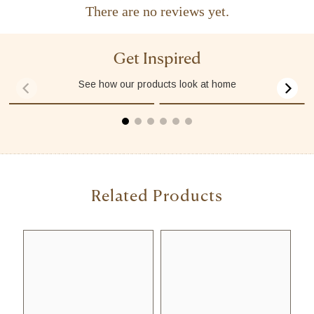
There are no reviews yet.
Get Inspired
See how our products look at home
00:08
00:31
Related Products