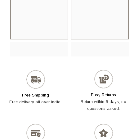
Easy Returns
Free Shipping
Return within 5 days, no
Free delivery all over India.
questions asked.